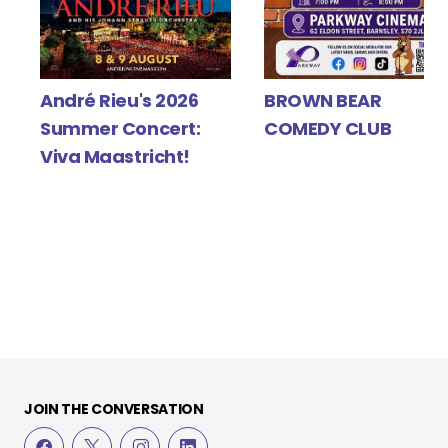
Y
André Rieu's 2026
BROWN BEAR
Summer Concert:
COMEDY CLUB
Viva Maastricht!
JOIN THE CONVERSATION