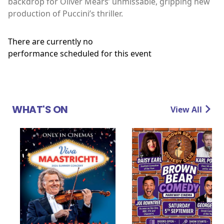
backdrop for Oliver Mears’ unmissable, gripping new
production of Puccini’s thriller.
There are currently no
performance scheduled for this event
WHAT'S ON
View All