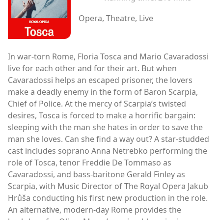
Opera, Theatre, Live
In war-torn Rome, Floria Tosca and Mario Cavaradossi
live for each other and for their art. But when
Cavaradossi helps an escaped prisoner, the lovers
make a deadly enemy in the form of Baron Scarpia,
Chief of Police. At the mercy of Scarpia’s twisted
desires, Tosca is forced to make a horrific bargain:
sleeping with the man she hates in order to save the
man she loves. Can she find a way out? A star-studded
cast includes soprano Anna Netrebko performing the
role of Tosca, tenor Freddie De Tommaso as
Cavaradossi, and bass-baritone Gerald Finley as
Scarpia, with Music Director of The Royal Opera Jakub
Hrůša conducting his first new production in the role.
An alternative, modern-day Rome provides the