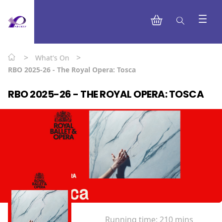
>
>
What's On
RBO 2025-26 - The Royal Opera: Tosca
RBO 2025-26 - THE ROYAL OPERA: TOSCA
Running time:
210 mins