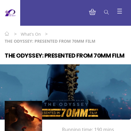
>
>
What's On
THE ODYSSEY: PRESENTED FROM 70MM FILM
THE ODYSSEY: PRESENTED FROM 70MM FILM
Running time:
190 mins