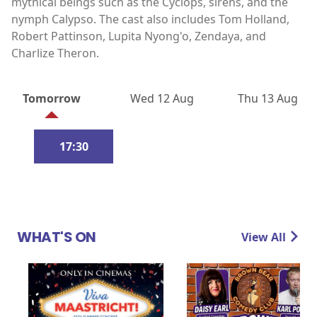
mythical beings such as the Cyclops, sirens, and the
nymph Calypso. The cast also includes Tom Holland,
Robert Pattinson, Lupita Nyong'o, Zendaya, and
Charlize Theron.
Tomorrow
Wed 12 Aug
Thu 13 Aug
17:30
WHAT'S ON
View All