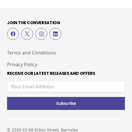
JOIN THE CONVERSATION
Terms and Conditions
Privacy Policy
RECEIVE OUR LATEST RELEASES AND OFFERS
© 2026 62-68 Eldon Street, Barnsley