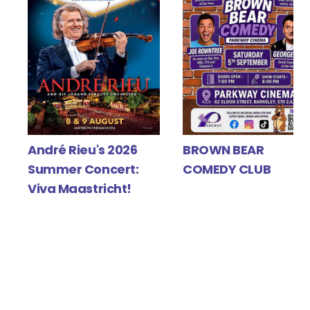
Y
André Rieu's 2026
BROWN BEAR
Summer Concert:
COMEDY CLUB
Viva Maastricht!