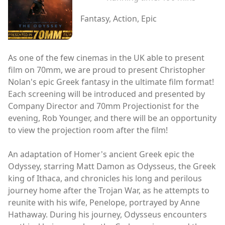
Fantasy, Action, Epic
As one of the few cinemas in the UK able to present
film on 70mm, we are proud to present Christopher
Nolan's epic Greek fantasy in the ultimate film format!
Each screening will be introduced and presented by
Company Director and 70mm Projectionist for the
evening, Rob Younger, and there will be an opportunity
to view the projection room after the film!
An adaptation of Homer's ancient Greek epic the
Odyssey, starring Matt Damon as Odysseus, the Greek
king of Ithaca, and chronicles his long and perilous
journey home after the Trojan War, as he attempts to
reunite with his wife, Penelope, portrayed by Anne
Hathaway. During his journey, Odysseus encounters