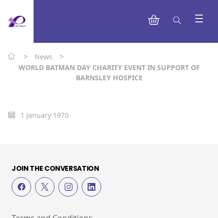
>
>
News
WORLD BATMAN DAY CHARITY EVENT IN SUPPORT OF
BARNSLEY HOSPICE
1 January 1970
JOIN THE CONVERSATION