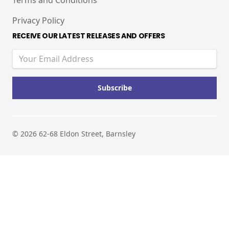
Terms and Conditions
Privacy Policy
RECEIVE OUR LATEST RELEASES AND OFFERS
© 2026 62-68 Eldon Street, Barnsley