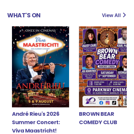
WHAT'S ON
View All
Y
André Rieu's 2026
BROWN BEAR
Summer Concert:
COMEDY CLUB
Viva Maastricht!