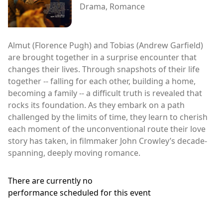
Drama, Romance
Almut (Florence Pugh) and Tobias (Andrew Garfield)
are brought together in a surprise encounter that
changes their lives. Through snapshots of their life
together -- falling for each other, building a home,
becoming a family -- a difficult truth is revealed that
rocks its foundation. As they embark on a path
challenged by the limits of time, they learn to cherish
each moment of the unconventional route their love
story has taken, in filmmaker John Crowley’s decade-
spanning, deeply moving romance.
There are currently no
performance scheduled for this event