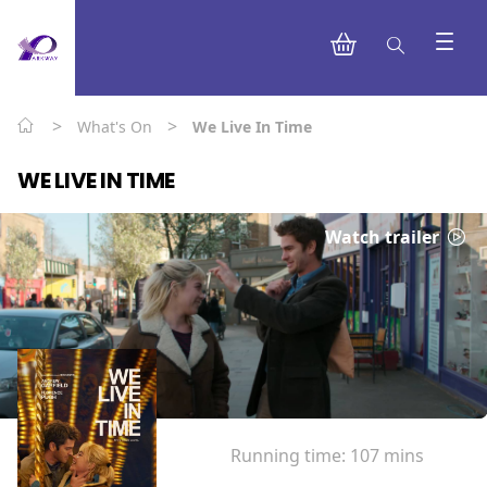
>
>
What's On
We Live In Time
WE LIVE IN TIME
Watch trailer
Running time:
107 mins