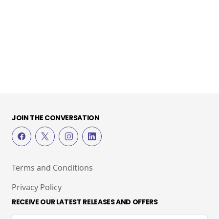
JOIN THE CONVERSATION
Terms and Conditions
Privacy Policy
RECEIVE OUR LATEST RELEASES AND OFFERS